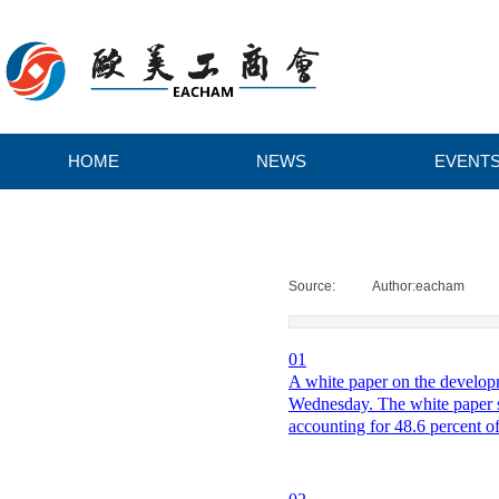
HOME
NEWS
EVENT
H
O
Source:
|
Author:
eacham
|
M
0
1
A white paper on the developm
E
Wednesday. The white paper sai
accounting for 48.6 percent o
N