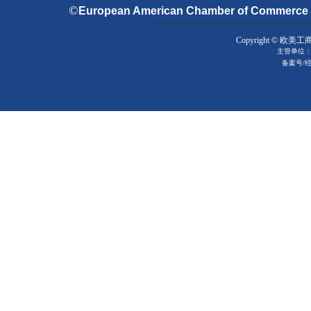
©
European American Chamber of Commerce & 
Copyright © 欧美工
主管单位：
备案号
/