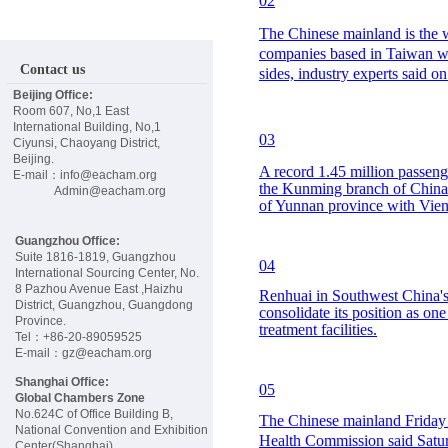
02
E
The Chinese mainland is the wo
companies based in Taiwan will
W
Contact us
sides, industry experts said o
Beijing Office:
S
Room 607, No,1 East
International Building, No,1
03
Ciyunsi, Chaoyang District,
E
Beijing.
A record 1.45 million passeng
E-mail：info@eacham.org
the Kunming branch of China 
Admin@eacham.org
of Yunnan province with Vient
V
Guangzhou Office:
E
Suite 1816-1819, Guangzhou
04
International Sourcing Center, No.
8 Pazhou Avenue East ,Haizhu
Renhuai in Southwest China's
District, Guangzhou, Guangdong
N
consolidate its position as on
Province.
treatment facilities.
Tel：+86-20-89059525
E-mail：gz@eacham.org
T
Shanghai Office:
05
Global Chambers Zone
S
No.624C of Office Building B,
The Chinese mainland Friday 
National Convention and Exhibition
Health Commission said Saturd
Center(Shanghai)