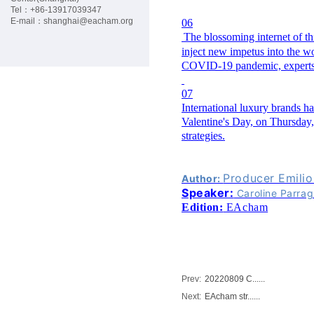
G
Tel：+86-
13917039347
E-mail：
shanghai@eacham.org
06
The blossoming internet of t
C
inject new impetus into the w
COVID-19 pandemic, experts 
P
07
International luxury brands ha
M
Valentine's Day, on Thursday,
strategies.
E
Producer Emili
Author:
M
Speaker:
Caroline Parra
Edition:
EAcham
B
E
Prev:
20220809 C......
R
Next:
EAcham str......