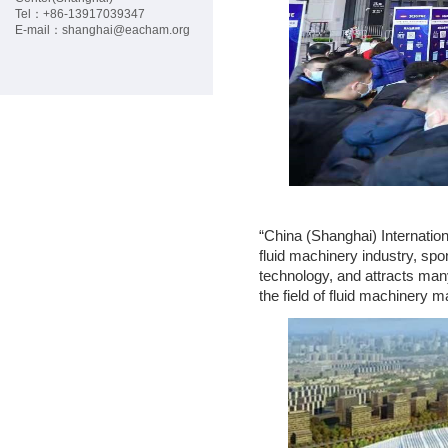
G
Tel：+86-
13917039347
E-mail：
shanghai@eacham.org
C
P
M
E
“China (Shanghai) Internation
fluid machinery industry, sp
M
technology, and attracts many
the field of fluid machinery 
B
E
R