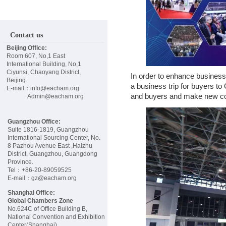
E
W
Contact us
Beijing Office:
S
Room 607, No,1 East
International Building, No,1
Ciyunsi, Chaoyang District,
In order to enhance busines
E
Beijing.
a business trip for buyers t
E-mail：info@eacham.org
and buyers and make new con
Admin@eacham.org
V
Guangzhou Office:
E
Suite 1816-1819, Guangzhou
International Sourcing Center, No.
8 Pazhou Avenue East ,Haizhu
District, Guangzhou, Guangdong
N
Province.
Tel：+86-20-89059525
E-mail：gz@eacham.org
T
Shanghai Office:
Global Chambers Zone
S
No.624C of Office Building B,
National Convention and Exhibition
Center(Shanghai)