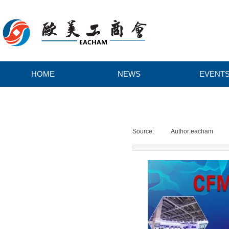
HOME
NEWS
EVENT
H
O
Source:
|
Author:
eacham
|
M
E
N