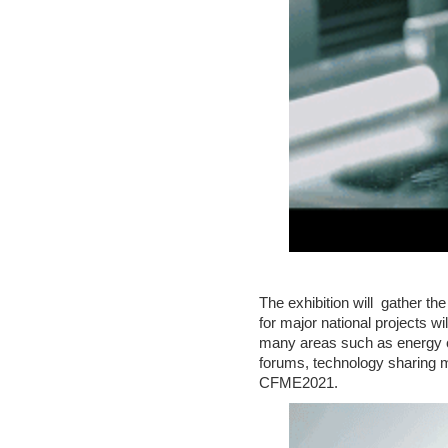
C
T
U
S
The exhibition will gather 
for major national projects w
many areas such as energy con
forums, technology sharing m
CFME2021.