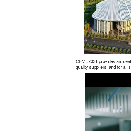
S
H
I
P
CFME2021 provides an ideal p
C
quality suppliers, and for all 
O
N
T
A